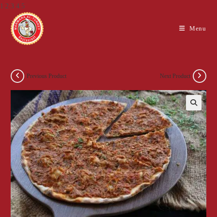
1 2 3 4 5
Skip
Menu
to
content
Previous Product
Next Product